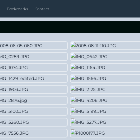
s
Bookmarks
Contact