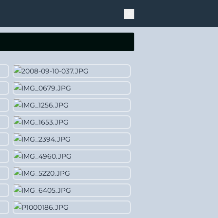
Theme