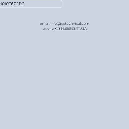
email
info@jgstechnical.com
phone
+1 814.359.9317 USA